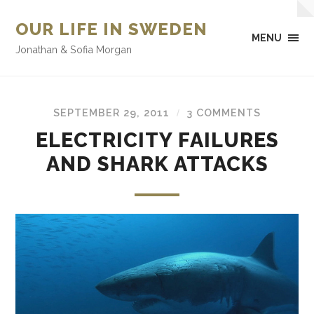
OUR LIFE IN SWEDEN
MENU
Jonathan & Sofia Morgan
SEPTEMBER 29, 2011
3 COMMENTS
/
ELECTRICITY FAILURES
AND SHARK ATTACKS