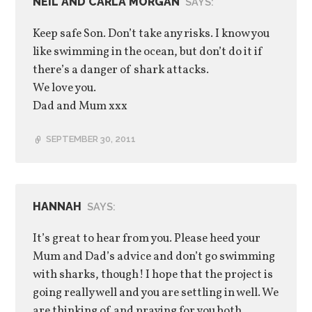
NEIL AND CARLA MORGAN
SAYS:
Keep safe Son. Don’t take any risks. I know you
like swimming in the ocean, but don’t do it if
there’s a danger of shark attacks.
We love you.
Dad and Mum xxx
SEPTEMBER 30, 2011
HANNAH
SAYS:
It’s great to hear from you. Please heed your
Mum and Dad’s advice and don’t go swimming
with sharks, though! I hope that the project is
going really well and you are settling in well. We
are thinking of and praying for you both.