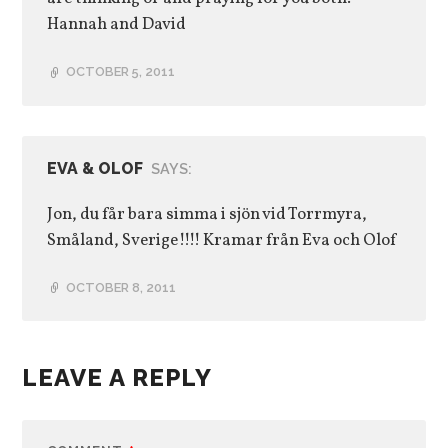
Hannah and David
OCTOBER 5, 2011
EVA & OLOF
SAYS:
Jon, du får bara simma i sjön vid Torrmyra,
Småland, Sverige!!!! Kramar från Eva och Olof
OCTOBER 8, 2011
LEAVE A REPLY