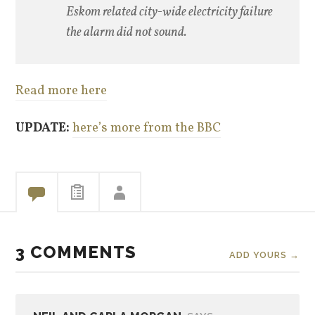
Eskom related city-wide electricity failure
the alarm did not sound.
Read more here
UPDATE:
here’s more from the BBC
3 COMMENTS
ADD YOURS →