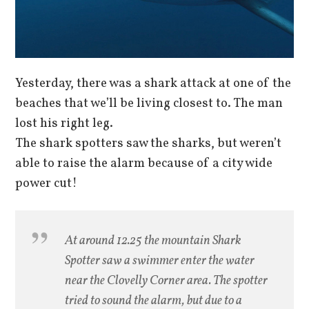
Yesterday, there was a shark attack at one of the
beaches that we’ll be living closest to. The man
lost his right leg.
The shark spotters saw the sharks, but weren’t
able to raise the alarm because of a city wide
power cut!
At around 12.25 the mountain Shark
Spotter saw a swimmer enter the water
near the Clovelly Corner area. The spotter
tried to sound the alarm, but due to a