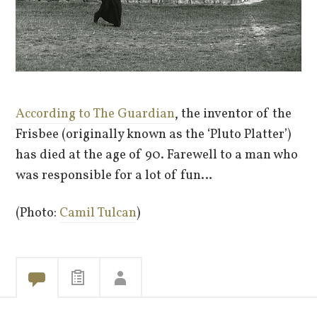
According to The Guardian
, the inventor of the
Frisbee (originally known as the ‘Pluto Platter’)
has died at the age of 90. Farewell to a man who
was responsible for a lot of fun…
(Photo:
Camil Tulcan
)