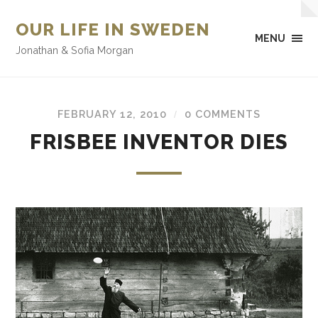
OUR LIFE IN SWEDEN
MENU
Jonathan & Sofia Morgan
FEBRUARY 12, 2010
0 COMMENTS
/
FRISBEE INVENTOR DIES