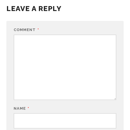
LEAVE A REPLY
COMMENT
*
NAME
*