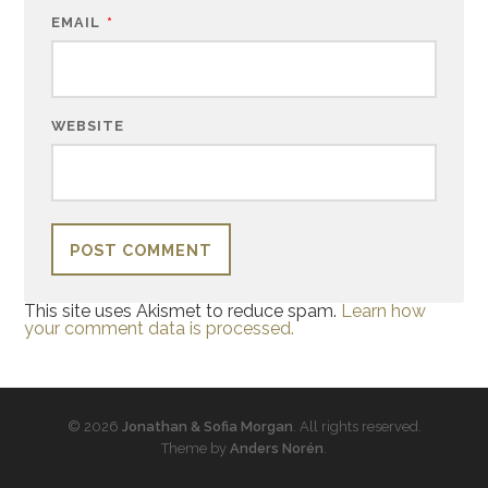
EMAIL
*
WEBSITE
This site uses Akismet to reduce spam.
Learn how
your comment data is processed.
© 2026
Jonathan & Sofia Morgan
. All rights reserved.
Theme by
Anders Norén
.