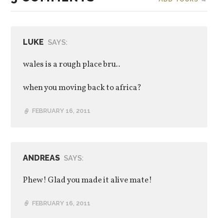
LUKE
SAYS:
wales is a rough place bru..
when you moving back to africa?
FEBRUARY 16, 2011
ANDREAS
SAYS:
Phew! Glad you made it alive mate!
FEBRUARY 16, 2011