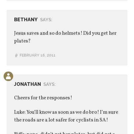
BETHANY
SAYS:
Jesus saves and so do helmets! Did you get her
plates?
FEBRUARY 16, 2011
JONATHAN
SAYS:
Cheers for the responses!
Luke: You’ll know as soon as we do bro! I’m sure
the roads are a lot safer for cyclists in SA!