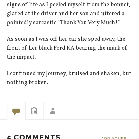
signs of life as I peeled myself from the bonnet,
glared at the driver and her son and uttered a
pointedly sarcastic “Thank You Very Much!”
As soon as I was off her car she sped away, the
front of her black Ford KA bearing the mark of
the impact.
I continued my journey, bruised and shaken, but
nothing broken.
5 COMMENTS
ADD YOURS →