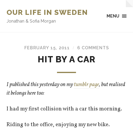
OUR LIFE IN SWEDEN
MENU
Jonathan & Sofia Morgan
FEBRUARY 15, 2011
6 COMMENTS
/
HIT BY A CAR
I published this yesterday on my
tumblr page
, but realised
it belongs here too:
I had my first collision with a car this morning.
Riding to the office, enjoying my new bike.