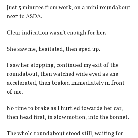
Just 3 minutes from work, on a mini roundabout
next to ASDA.
Clear indication wasn’t enough for her.
She saw me, hesitated, then sped up.
I saw her stopping, continued my exit of the
roundabout, then watched wide eyed as she
accelerated, then braked immediately in front
of me.
No time to brake as I hurtled towards her car,
then head first, in slow motion, into the bonnet.
The whole roundabout stood still, waiting for