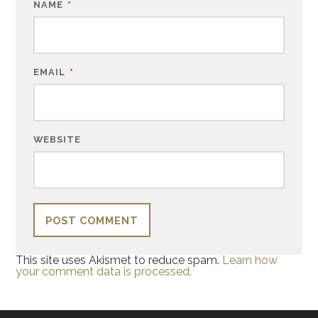
NAME
*
EMAIL
*
WEBSITE
This site uses Akismet to reduce spam.
Learn how
your comment data is processed.