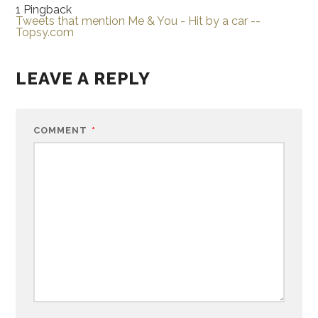
1 Pingback
Tweets that mention Me & You - Hit by a car --
Topsy.com
LEAVE A REPLY
COMMENT
*