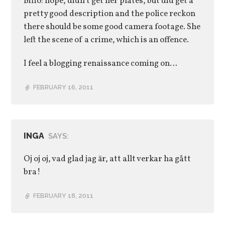
Biffo: nope, didn’t get her plates, but did get a
pretty good description and the police reckon
there should be some good camera footage. She
left the scene of a crime, which is an offence.
I feel a blogging renaissance coming on…
FEBRUARY 16, 2011
INGA
SAYS:
Oj oj oj, vad glad jag är, att allt verkar ha gått
bra!
FEBRUARY 18, 2011