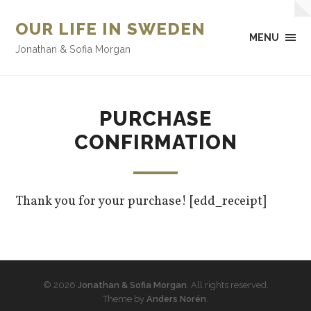
OUR LIFE IN SWEDEN
MENU
Jonathan & Sofia Morgan
PURCHASE
CONFIRMATION
Thank you for your purchase! [edd_receipt]
© 2026
Jonathan & Sofia Morgan
. All rights reserved.
Theme by
Anders Norén
.