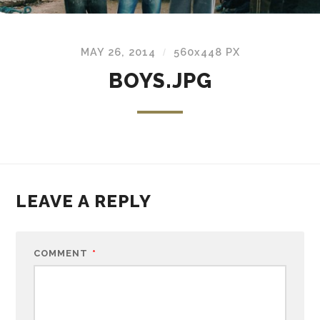
MAY 26, 2014
560
x
448 PX
/
BOYS.JPG
LEAVE A REPLY
COMMENT
*