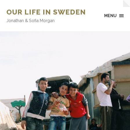
OUR LIFE IN SWEDEN
MENU
Jonathan & Sofia Morgan