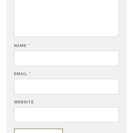
NAME
*
EMAIL
*
WEBSITE