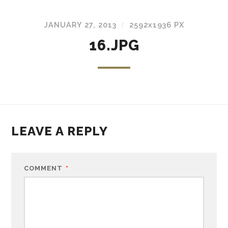
JANUARY 27, 2013
2592
x
1936 PX
/
16.JPG
LEAVE A REPLY
COMMENT
*