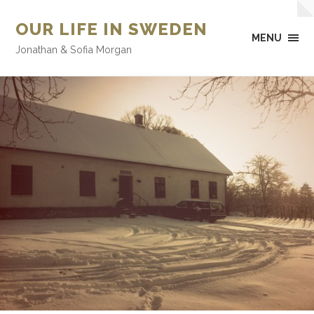
OUR LIFE IN SWEDEN
MENU
Jonathan & Sofia Morgan